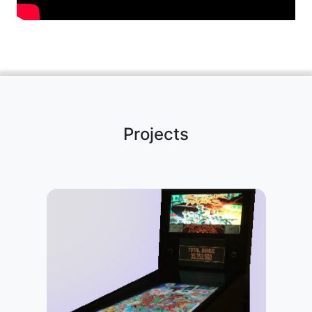
Projects