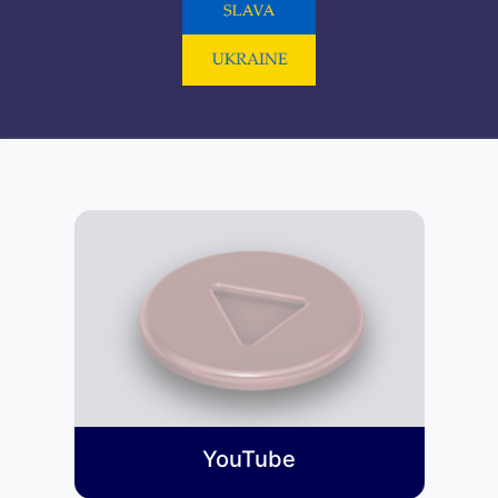
YouTube