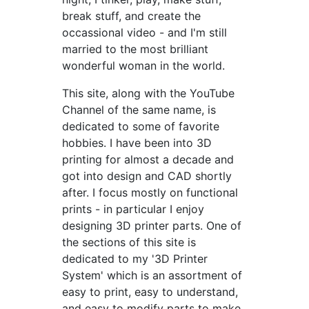
break stuff, and create the
occassional video - and I'm still
married to the most brilliant
wonderful woman in the world.
This site, along with the YouTube
Channel of the same name, is
dedicated to some of favorite
hobbies. I have been into 3D
printing for almost a decade and
got into design and CAD shortly
after. I focus mostly on functional
prints - in particular I enjoy
designing 3D printer parts. One of
the sections of this site is
dedicated to my '3D Printer
System' which is an assortment of
easy to print, easy to understand,
and easy to modify parts to make