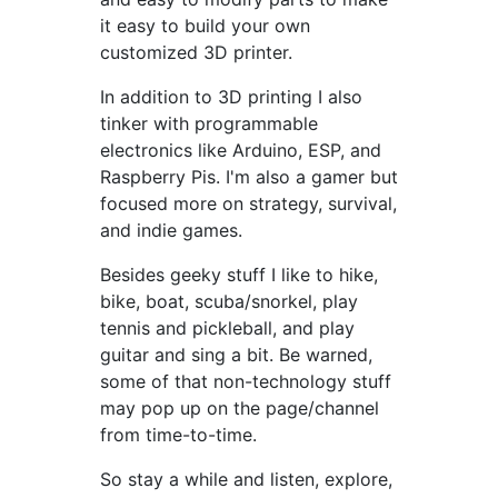
it easy to build your own
customized 3D printer.
In addition to 3D printing I also
tinker with programmable
electronics like Arduino, ESP, and
Raspberry Pis. I'm also a gamer but
focused more on strategy, survival,
and indie games.
Besides geeky stuff I like to hike,
bike, boat, scuba/snorkel, play
tennis and pickleball, and play
guitar and sing a bit. Be warned,
some of that non-technology stuff
may pop up on the page/channel
from time-to-time.
So stay a while and listen, explore,