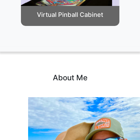
Virtual Pinball Cabinet
About Me