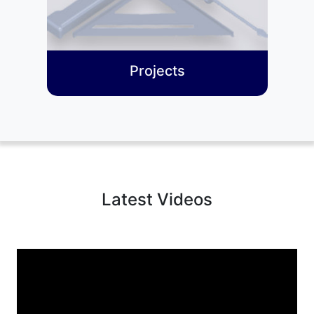
Projects
Latest Videos