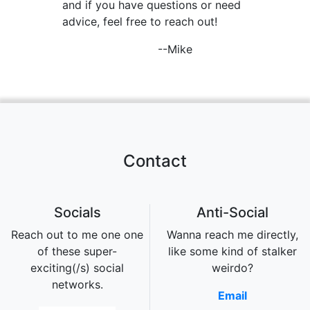
and if you have questions or need
advice, feel free to reach out!
--Mike
Contact
Socials
Anti-Social
Reach out to me one one
Wanna reach me directly,
of these super-
like some kind of stalker
exciting(/s) social
weirdo?
networks.
Email