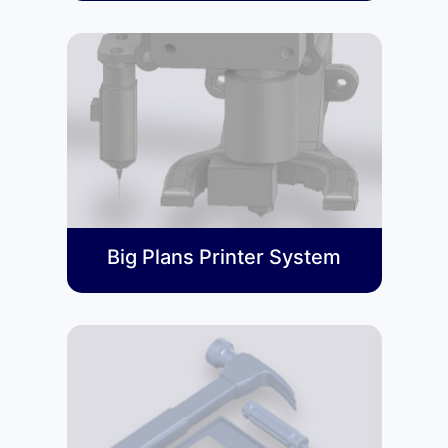
Big Plans Printer System