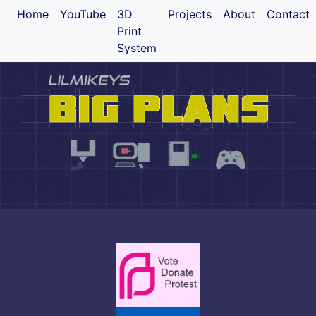
Home
YouTube
3D
Projects
About
Contact
Print
System