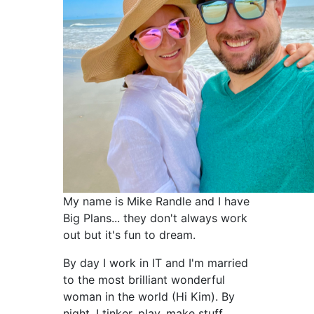
My name is Mike Randle and I have
Big Plans... they don't always work
out but it's fun to dream.
By day I work in IT and I'm married
to the most brilliant wonderful
woman in the world (Hi Kim). By
night, I tinker, play, make stuff,